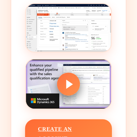
CREATE AN