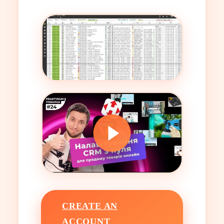
CREATE AN
ACCOUNT