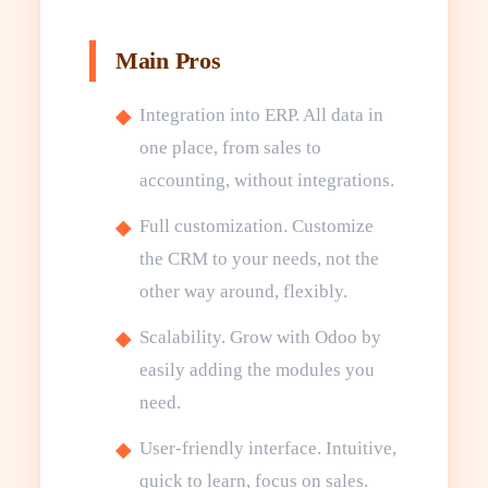
Main Pros
Integration into ERP. All data in
one place, from sales to
accounting, without integrations.
Full customization. Customize
the CRM to your needs, not the
other way around, flexibly.
Scalability. Grow with Odoo by
easily adding the modules you
need.
User-friendly interface. Intuitive,
quick to learn, focus on sales.