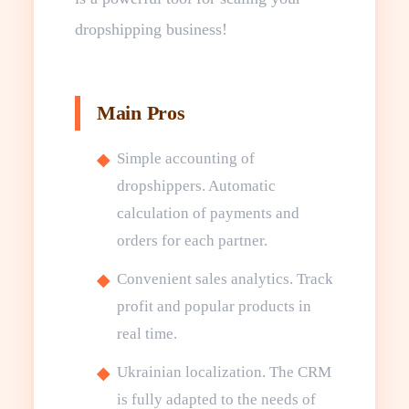
dropshipping business!
Main Pros
Simple accounting of
dropshippers. Automatic
calculation of payments and
orders for each partner.
Convenient sales analytics. Track
profit and popular products in
real time.
Ukrainian localization. The CRM
is fully adapted to the needs of