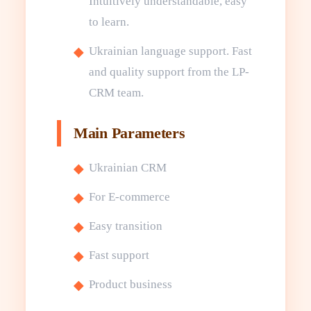
Intuitively understandable, easy
to learn.
Ukrainian language support. Fast
and quality support from the LP-
CRM team.
Main Parameters
Ukrainian CRM
For E-commerce
Easy transition
Fast support
Product business