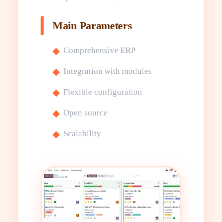
Main Parameters
Comprehensive ERP
Integration with modules
Flexible configuration
Open source
Scalability