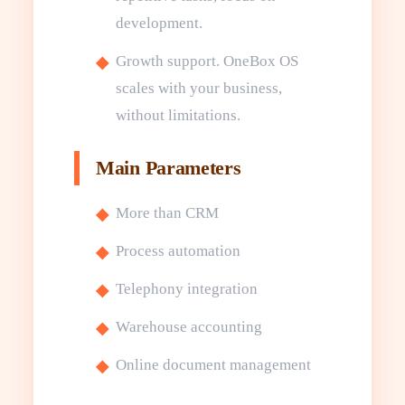
development.
Growth support. OneBox OS
scales with your business,
without limitations.
Main Parameters
More than CRM
Process automation
Telephony integration
Warehouse accounting
Online document management