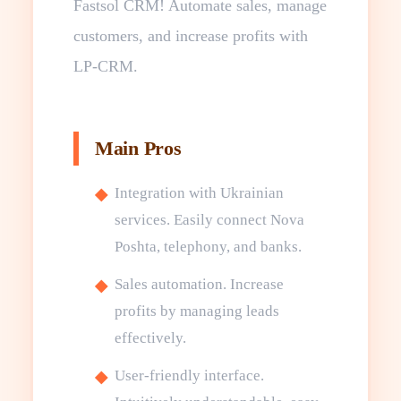
Fastsol CRM! Automate sales, manage
customers, and increase profits with
LP-CRM.
Main Pros
Integration with Ukrainian
services. Easily connect Nova
Poshta, telephony, and banks.
Sales automation. Increase
profits by managing leads
effectively.
User-friendly interface.