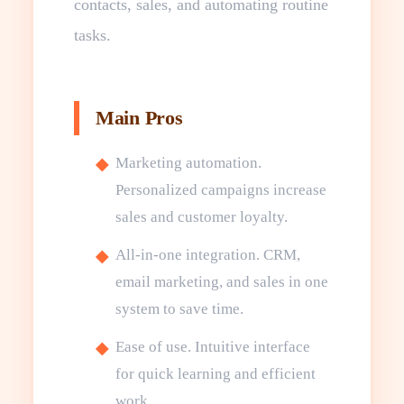
contacts, sales, and automating routine
tasks.
Main Pros
Marketing automation.
Personalized campaigns increase
sales and customer loyalty.
All-in-one integration. CRM,
email marketing, and sales in one
system to save time.
Ease of use. Intuitive interface
for quick learning and efficient
work.