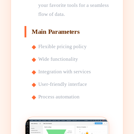
your favorite tools for a seamless
flow of data.
Main Parameters
Flexible pricing policy
Wide functionality
Integration with services
User-friendly interface
Process automation