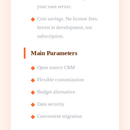
your own server.
Cost savings. No license fees.
Invest in development, not
subscription.
Main Parameters
Open source CRM
Flexible customization
Budget alternative
Data security
Convenient migration