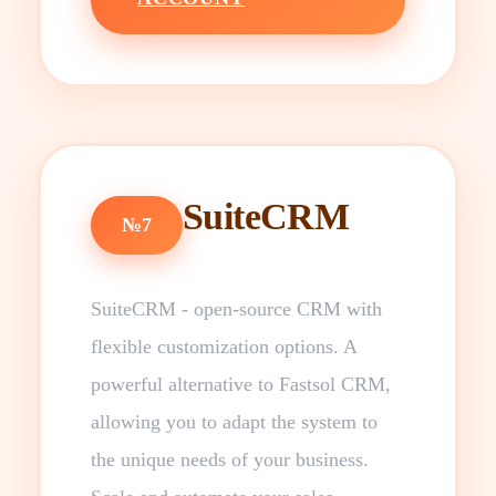
SuiteCRM
№7
SuiteCRM - open-source CRM with
flexible customization options. A
powerful alternative to Fastsol CRM,
allowing you to adapt the system to
the unique needs of your business.