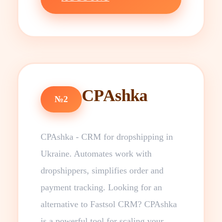
CPAshka
№2
CPAshka - CRM for dropshipping in
Ukraine. Automates work with
dropshippers, simplifies order and
payment tracking. Looking for an
alternative to Fastsol CRM? CPAshka
is a powerful tool for scaling your