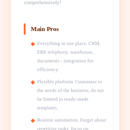
comprehensively!
Main Pros
Everything in one place. CRM,
ERP, telephony, warehouse,
documents - integration for
efficiency.
Flexible platform. Customize to
the needs of the business, do not
be limited to ready-made
templates.
Routine automation. Forget about
repetitive tasks, focus on