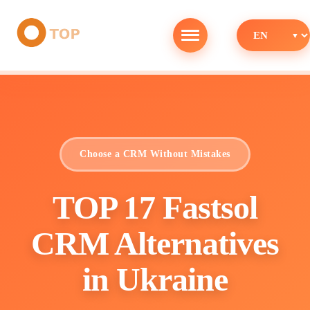
Choose a CRM Without Mistakes
TOP 17 Fastsol
CRM Alternatives
in Ukraine