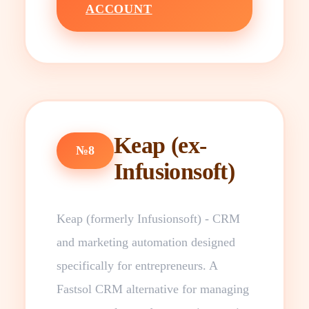
ACCOUNT
Keap (ex-
№8
Infusionsoft)
Keap (formerly Infusionsoft) - CRM
and marketing automation designed
specifically for entrepreneurs. A
Fastsol CRM alternative for managing