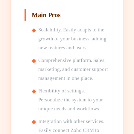
Main Pros
Scalability. Easily adapts to the
growth of your business, adding
new features and users.
Comprehensive platform. Sales,
marketing, and customer support
management in one place.
Flexibility of settings.
Personalize the system to your
unique needs and workflows.
Integration with other services.
Easily connect Zoho CRM to