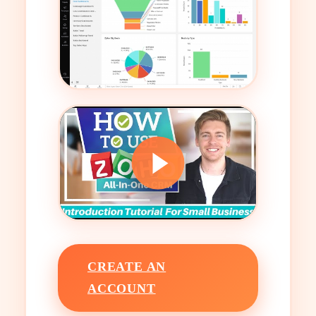
CREATE AN
ACCOUNT