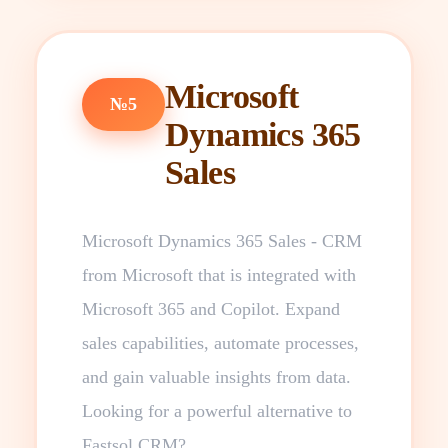
Microsoft
№5
Dynamics 365
Sales
Microsoft Dynamics 365 Sales - CRM
from Microsoft that is integrated with
Microsoft 365 and Copilot. Expand
sales capabilities, automate processes,
and gain valuable insights from data.
Looking for a powerful alternative to
Fastsol CRM?