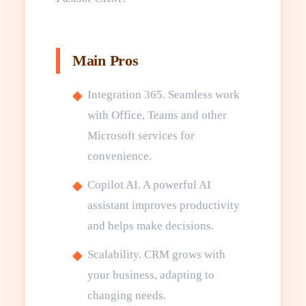
Main Pros
Integration 365. Seamless work
with Office, Teams and other
Microsoft services for
convenience.
Copilot AI. A powerful AI
assistant improves productivity
and helps make decisions.
Scalability. CRM grows with
your business, adapting to
changing needs.