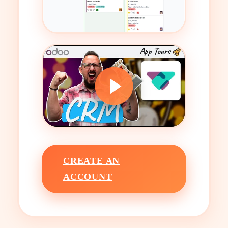
CREATE AN
ACCOUNT