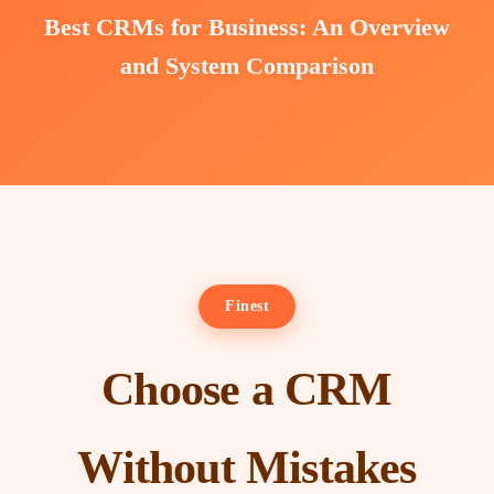
Best CRMs for Business: An Overview
and System Comparison
Finest
Choose a CRM
Without Mistakes