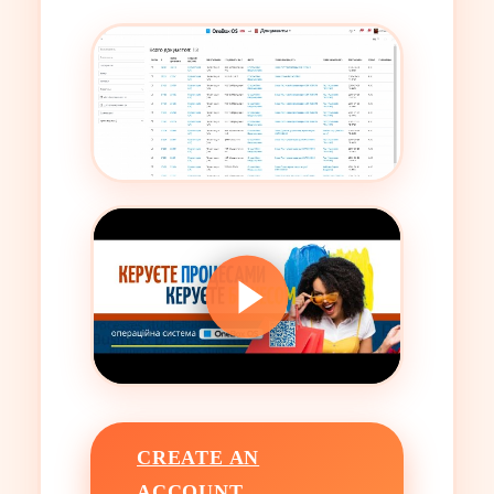
CREATE AN
ACCOUNT