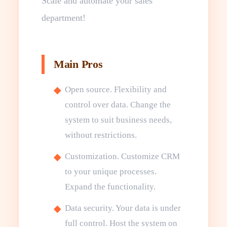
Scale and automate your sales
department!
Main Pros
Open source. Flexibility and
control over data. Change the
system to suit business needs,
without restrictions.
Customization. Customize CRM
to your unique processes.
Expand the functionality.
Data security. Your data is under
full control. Host the system on