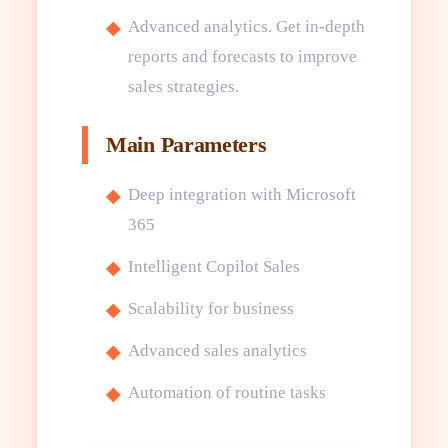
Advanced analytics. Get in-depth
reports and forecasts to improve
sales strategies.
Main Parameters
Deep integration with Microsoft
365
Intelligent Copilot Sales
Scalability for business
Advanced sales analytics
Automation of routine tasks