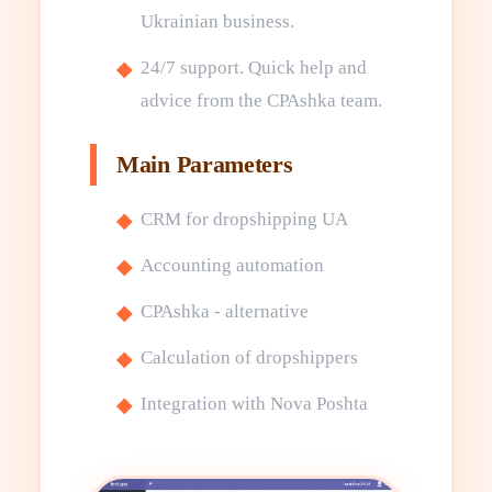
Ukrainian business.
24/7 support. Quick help and
advice from the CPAshka team.
Main Parameters
CRM for dropshipping UA
Accounting automation
CPAshka - alternative
Calculation of dropshippers
Integration with Nova Poshta