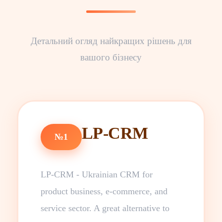
Детальний огляд найкращих рішень для
вашого бізнесу
LP-CRM
№1
LP-CRM - Ukrainian CRM for
product business, e-commerce, and
service sector. A great alternative to