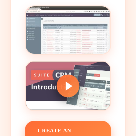
CREATE AN