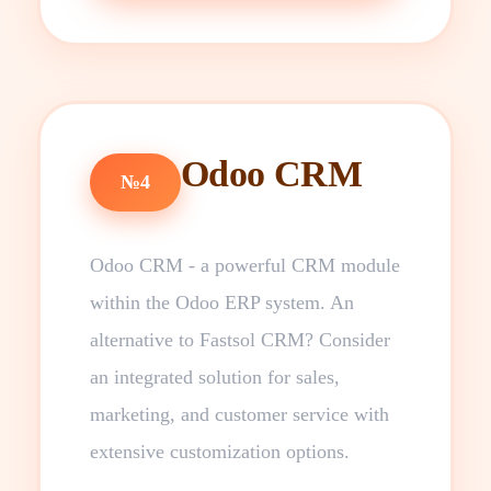
Odoo CRM
№4
Odoo CRM - a powerful CRM module
within the Odoo ERP system. An
alternative to Fastsol CRM? Consider
an integrated solution for sales,
marketing, and customer service with
extensive customization options.