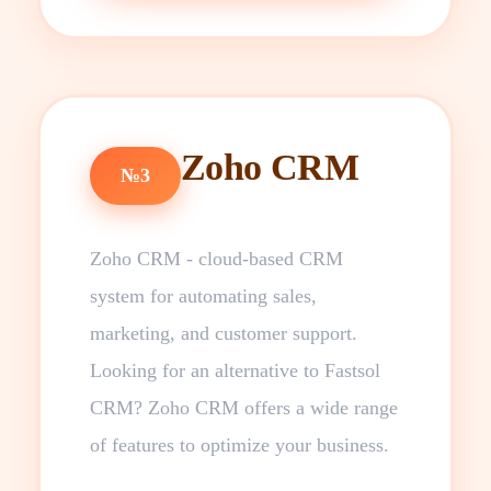
Zoho CRM
№3
Zoho CRM - cloud-based CRM
system for automating sales,
marketing, and customer support.
Looking for an alternative to Fastsol
CRM? Zoho CRM offers a wide range
of features to optimize your business.