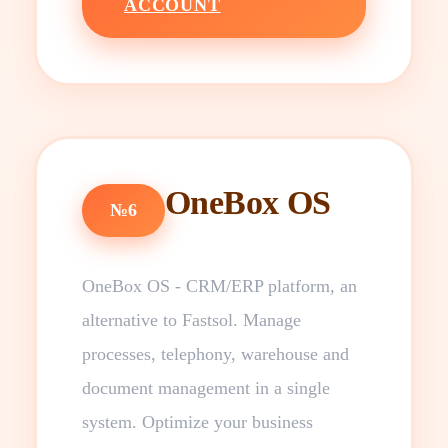
ACCOUNT
OneBox OS
№6
OneBox OS - CRM/ERP platform, an
alternative to Fastsol. Manage
processes, telephony, warehouse and
document management in a single
system. Optimize your business