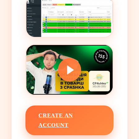
CREATE AN
ACCOUNT